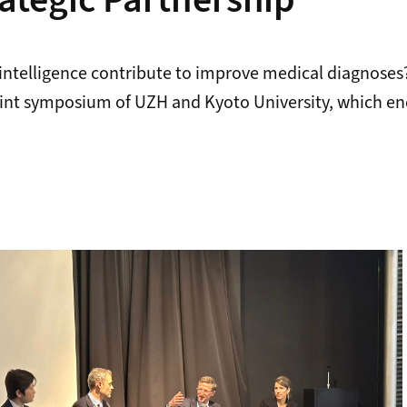
rategic Partnership
l intelligence contribute to improve medical diagnoses
joint symposium of UZH and Kyoto University, which en