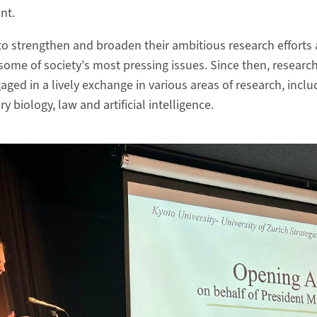
ent.
 to strengthen and broaden their ambitious research efforts
some of society's most pressing issues. Since then, researc
aged in a lively exchange in various areas of research, inclu
y biology, law and artificial intelligence.