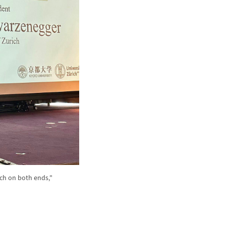
rch on both ends,"