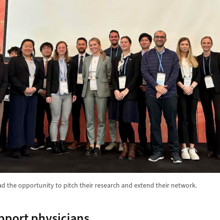
ad the opportunity to pitch their research and extend their network.
pport physicians