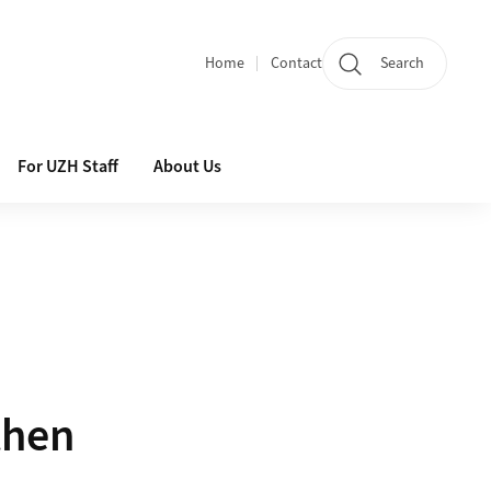
Home
Contact
Search
Quicklinks
For UZH Staff
About Us
then