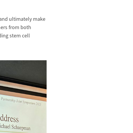
 and ultimately make
hers from both
ding stem cell