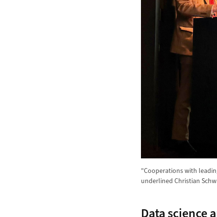
"Cooperations with leading
underlined Christian Schw
Data science a