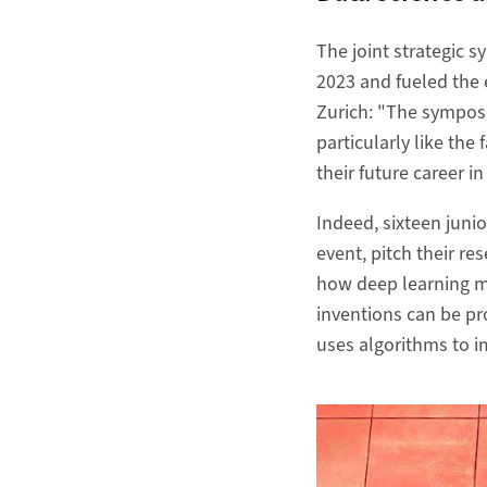
The joint strategic 
2023 and fueled the 
Zurich: "The symposi
particularly like the 
their future career 
Indeed, sixteen juni
event, pitch their re
how deep learning m
inventions can be pr
uses algorithms to i