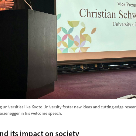
 universities like Kyoto University foster new ideas and cutting-edge resea
arzenegger in his welcome speech.
nd its impact on society