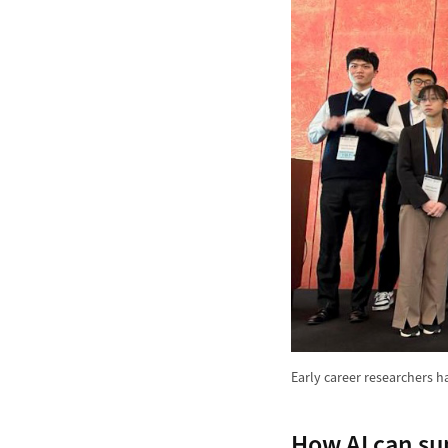
Early career researchers h
How AI can su