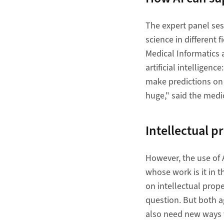
The expert panel ses
science in different 
Medical Informatics 
artificial intelligen
make predictions on d
huge," said the medic
Intellectual p
However, the use of AI
whose work is it in 
on intellectual prope
question. But both a
also need new ways f