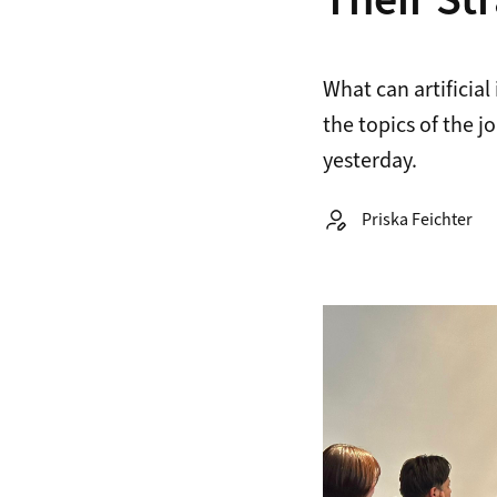
Their St
What can artificia
the topics of the 
yesterday.
Autor:
Priska Feichter