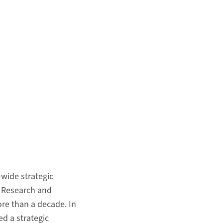
wide strategic
l Research and
ore than a decade. In
ed a strategic