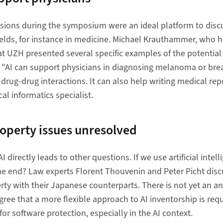
sions during the symposium were an ideal platform to discu
fields, for instance in medicine. Michael Krauthammer, who h
at UZH presented several specific examples of the potentia
ce: "AI can support physicians in diagnosing melanoma or brea
rug-drug interactions. It can also help writing medical repo
al informatics specialist.
roperty issues unresolved
 directly leads to other questions. If we use artificial intel
the end? Law experts Florent Thouvenin and Peter Picht dis
rty with their Japanese counterparts. There is not yet an an
gree that a more flexible approach to AI inventorship is req
or software protection, especially in the AI context.