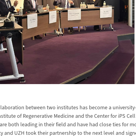
llaboration between two institutes has become a university-
nstitute of Regenerative Medicine and the Center for iPS Cel
are both leading in their field and have had close ties for m
y and UZH took their partnership to the next level and sign