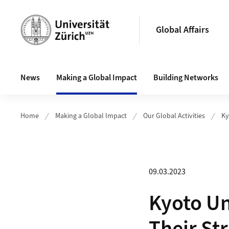
Header
Global Affairs
Main navigation
News
Making a Global Impact
Building Networks
Home
Making a Global Impact
Our Global Activities
Ky
09.03.2023
Kyoto Un