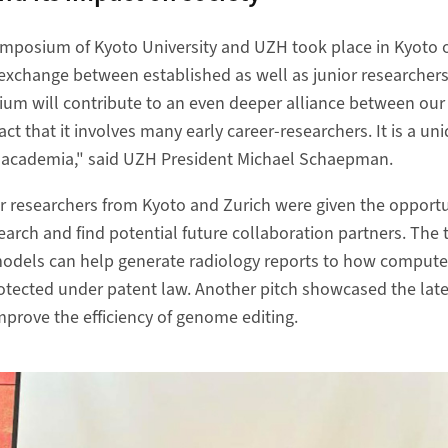
symposium of Kyoto University and UZH took place in Kyoto 
exchange between established as well as junior researcher
um will contribute to an even deeper alliance between our u
fact that it involves many early career-researchers. It is a u
in academia," said UZH President Michael Schaepman.
or researchers from Kyoto and Zurich were given the opportun
search and find potential future collaboration partners. The
odels can help generate radiology reports to how comput
otected under patent law. Another pitch showcased the late
mprove the efficiency of genome editing.