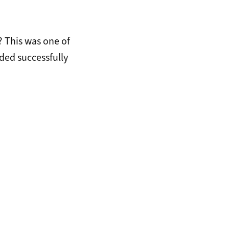
? This was one of
ded successfully