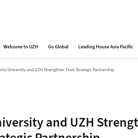
Welcome to UZH
Go Global
Leading House Asia Pacific
oto University and UZH Strengthen Their Strategic Partnership
iversity and UZH Streng