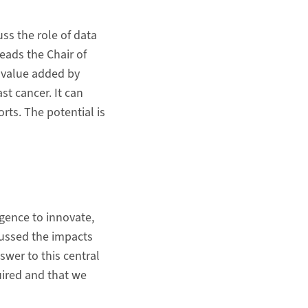
ss the role of data
eads the Chair of
l value added by
st cancer. It can
rts. The potential is
ligence to innovate,
cussed the impacts
swer to this central
uired and that we