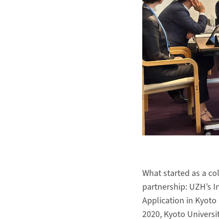
What started as a co
partnership: UZH’s I
Application in Kyoto 
2020, Kyoto Universit