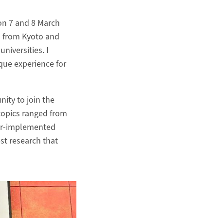
on 7 and 8 March
s from Kyoto and
niversities. I
nique experience for
ity to join the
 topics ranged from
er-implemented
st research that