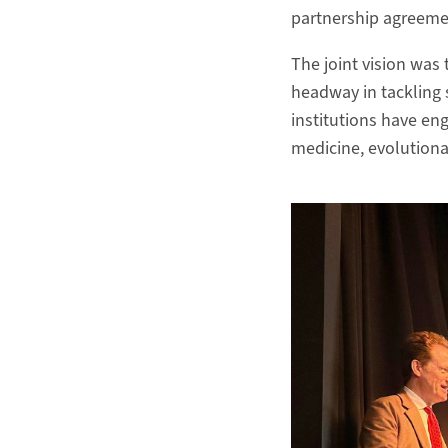
partnership agreem
The joint vision was
headway in tackling 
institutions have eng
medicine, evolutionar